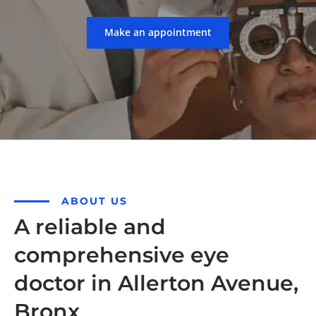
Make an appointment
ABOUT US
A reliable and
comprehensive eye
doctor in Allerton Avenue,
Bronx