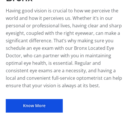
Having good vision is crucial to how we perceive the
world and how it perceives us. Whether it’s in our
personal or professional lives, having clear and sharp
eyesight, coupled with the right eyewear, can make a
significant difference. That’s why making sure you
schedule an eye exam with our Bronx Located Eye
Doctor, who can partner with you in maintaining
optimal eye health, is essential. Regular and
consistent eye exams are a necessity, and having a
local and convenient full-service optometrist can help
ensure that your vision is always at its best.
Know More