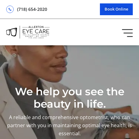
(718) 654-2020
Book Online
We help you see the
beauty in life.
A reliable and comprehensive optometrist, who can
partner with you in maintaining optimal eye health, is
essential.