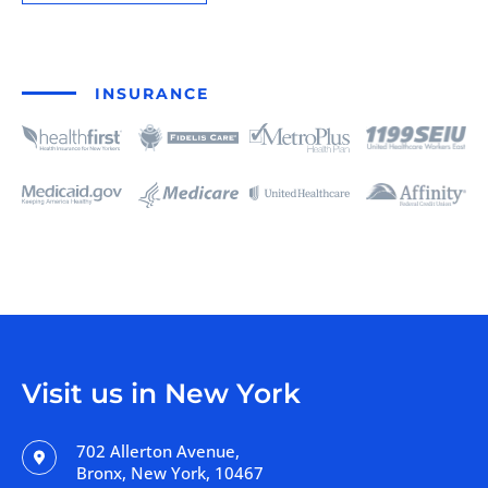
INSURANCE
Visit us in New York
702 Allerton Avenue,
Bronx, New York, 10467