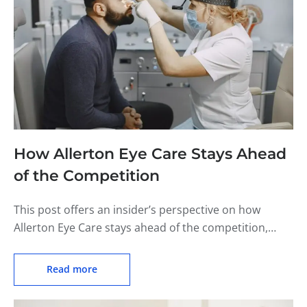
How Allerton Eye Care Stays Ahead
of the Competition
This post offers an insider’s perspective on how
Allerton Eye Care stays ahead of the competition,
including their commitment to customer service and
staying up-to-date on industry trends.
Read more