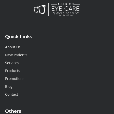
Quick Links
About Us
New Patients
Services
Products
Promotions
Blog
Contact
Others