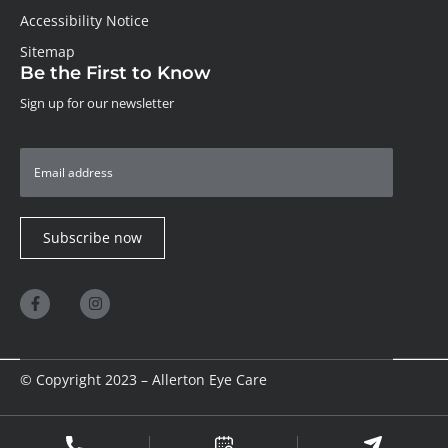
Accessibility Notice
Sitemap
Be the First to Know
Sign up for our newsletter
Subscribe now
© Copyright 2023 – Allerton Eye Care