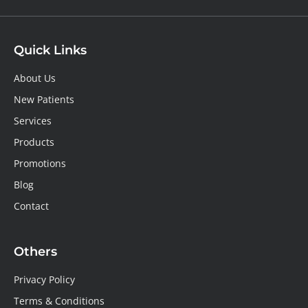
Quick Links
About Us
New Patients
Services
Products
Promotions
Blog
Contact
Others
Privacy Policy
Terms & Conditions