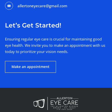
allertoneyecare@gmail.com
Let’s Get Started!
Ensuring regular eye care is crucial for maintaining good
eye health. We invite you to make an appointment with us
today to prioritize your vision needs.
Make an appointment