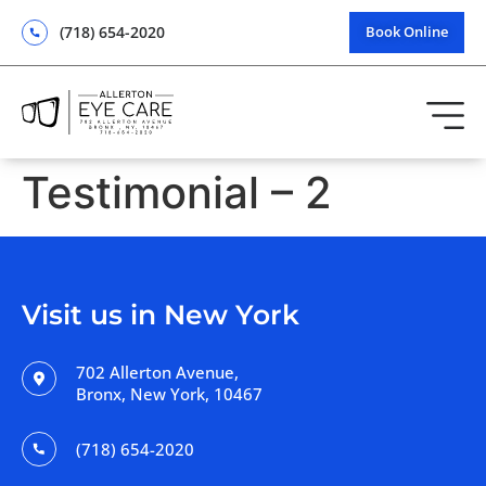
(718) 654-2020
Book Online
Testimonial – 2
Visit us in New York
702 Allerton Avenue,
Bronx, New York, 10467
(718) 654-2020